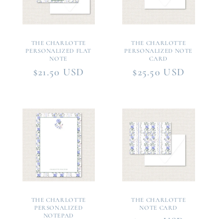
THE CHARLOTTE
THE CHARLOTTE
PERSONALIZED FLAT
PERSONALIZED NOTE
NOTE
CARD
Regular
$21.50 USD
Regular
$25.50 USD
price
price
THE CHARLOTTE
THE CHARLOTTE
PERSONALIZED
NOTE CARD
NOTEPAD