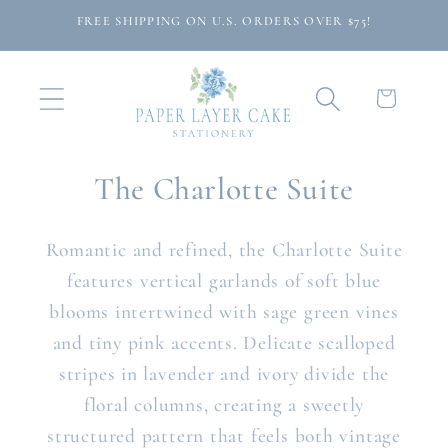
Skip to
FREE SHIPPING ON U.S. ORDERS OVER $75!
content
Cart
The Charlotte Suite
Romantic and refined, the Charlotte Suite
features vertical garlands of soft blue
blooms intertwined with sage green vines
and tiny pink accents. Delicate scalloped
stripes in lavender and ivory divide the
floral columns, creating a sweetly
structured pattern that feels both vintage