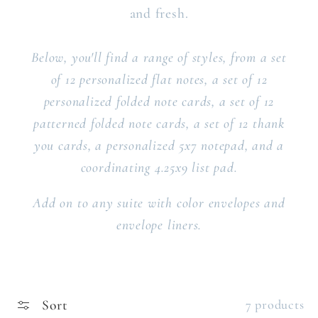
and fresh.
Below, you'll find a range of styles, from a set
of 12 personalized flat notes, a set of 12
personalized folded note cards, a set of 12
patterned folded note cards, a set of 12 thank
you cards, a personalized 5x7 notepad, and a
coordinating 4.25x9 list pad.
Add on to any suite with color envelopes and
envelope liners.
Sort
7 products