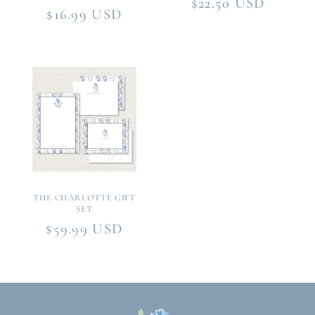
Regular
$22.50 USD
Regular
$16.99 USD
price
price
THE CHARLOTTE GIFT
SET
Regular
$59.99 USD
price