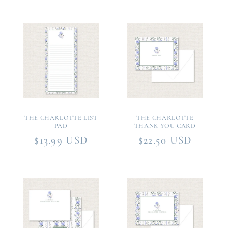
THE CHARLOTTE LIST
THE CHARLOTTE
PAD
THANK YOU CARD
Regular
$13.99 USD
Regular
$22.50 USD
price
price