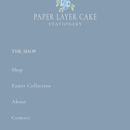
THE SHOP
Shop
Easter Collection
About
Contact