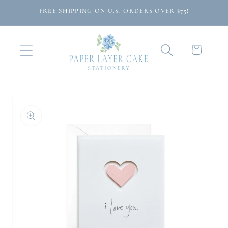
Skip to
FREE SHIPPING ON U.S. ORDERS OVER $75!
content
Cart
Skip to
product
information