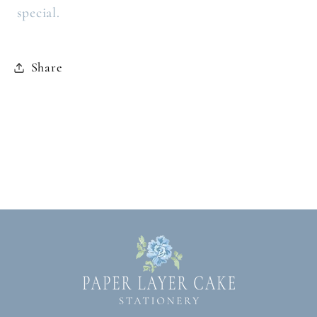
special.
Share