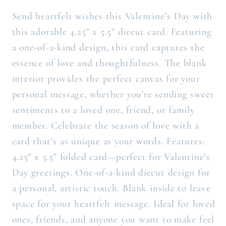
Send heartfelt wishes this Valentine’s Day with
this adorable 4.25" x 5.5" diecut card. Featuring
a one-of-a-kind design, this card captures the
essence of love and thoughtfulness. The blank
interior provides the perfect canvas for your
personal message, whether you’re sending sweet
sentiments to a loved one, friend, or family
member. Celebrate the season of love with a
card that’s as unique as your words. Features:
4.25" x 5.5" folded card—perfect for Valentine’s
Day greetings. One-of-a-kind diecut design for
a personal, artistic touch. Blank inside to leave
space for your heartfelt message. Ideal for loved
ones, friends, and anyone you want to make feel