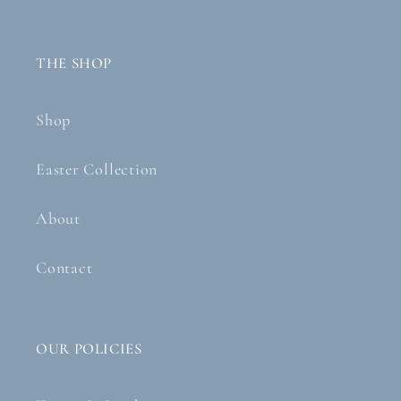
THE SHOP
Shop
Easter Collection
About
Contact
OUR POLICIES