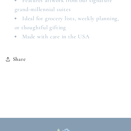
Features artwork from our signature
grand-millennial suites
Ideal for grocery lists, weekly planning,
or thoughtful gifting
Made with care in the USA
Share