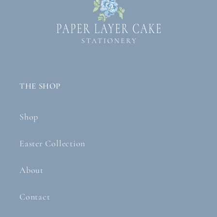
THE SHOP
Shop
Easter Collection
About
Contact