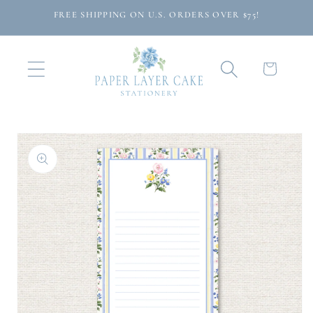
Skip to
FREE SHIPPING ON U.S. ORDERS OVER $75!
content
Cart
Skip to
product
information