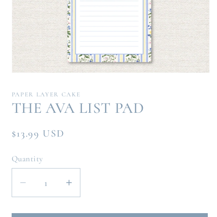
Open
media
1
PAPER LAYER CAKE
in
THE AVA LIST PAD
modal
Regular
$13.99 USD
price
Quantity
Decrease
Increase
quantity
quantity
for
for