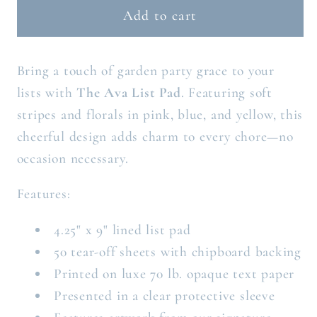
THE
THE
Add to cart
AVA
AVA
LIST
LIST
Bring a touch of garden party grace to your
PAD
PAD
lists with
The Ava List Pad
. Featuring soft
stripes and florals in pink, blue, and yellow, this
cheerful design adds charm to every chore—no
occasion necessary.
Features:
4.25" x 9" lined list pad
50 tear-off sheets with chipboard backing
Printed on luxe 70 lb. opaque text paper
Presented in a clear protective sleeve