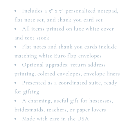
Includes a 5" x 7" personalized notepad,
flat note set, and thank you card set
All items printed on luxe white cover
and text stock
Flat notes and thank you cards include
matching white Euro flap envelopes
Optional upgrades: return address
printing, colored envelopes, envelope liners
Presented as a coordinated suite, ready
for gifting
A charming, useful gift for hostesses,
bridesmaids, teachers, or paper lovers
Made with care in the USA