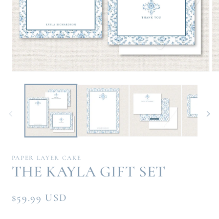
Open
Op
media
me
1
2
in
in
modal
mo
PAPER LAYER CAKE
THE KAYLA GIFT SET
Regular
$59.99 USD
price