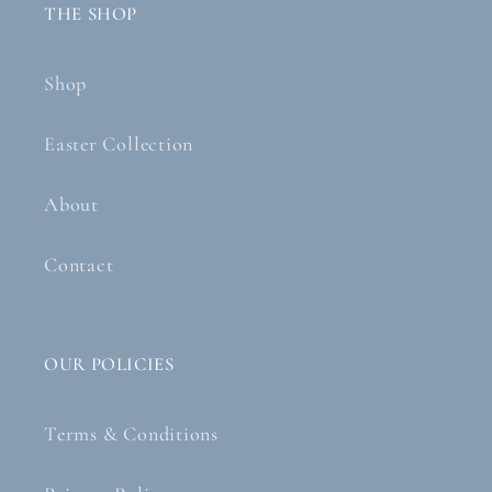
THE SHOP
Shop
Easter Collection
About
Contact
OUR POLICIES
Terms & Conditions