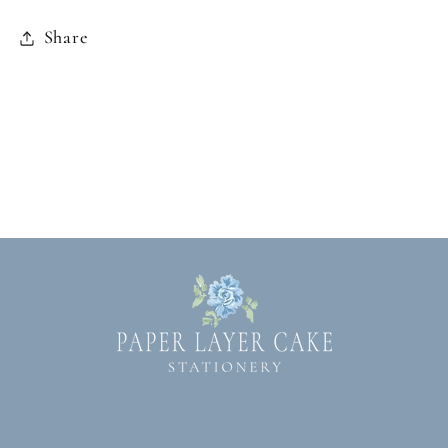
Share