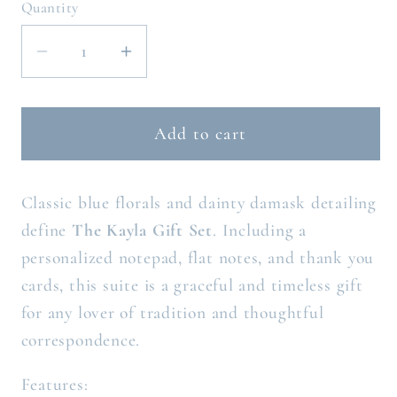
Quantity
Decrease
Increase
quantity
quantity
for
for
THE
THE
Add to cart
KAYLA
KAYLA
GIFT
GIFT
Classic blue florals and dainty damask detailing
SET
SET
define
The Kayla Gift Set
. Including a
personalized notepad, flat notes, and thank you
cards, this suite is a graceful and timeless gift
for any lover of tradition and thoughtful
correspondence.
Features: