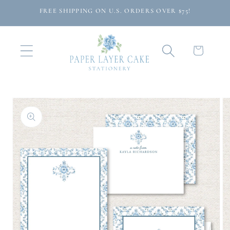
Skip to
FREE SHIPPING ON U.S. ORDERS OVER $75!
content
Cart
Skip to
product
information