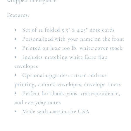
wrapped in elegance.
Features:
Set of 12 folded 5.5" x 4.25" note cards
Personalized with your name on the front
Printed on luxe 100 lb. white cover stock
Includes matching white Euro flap
envelopes
Optional upgrades: return address
printing, colored envelopes, envelope liners
Perfect for thank-yous, correspondence,
and everyday notes
Made with care in the USA