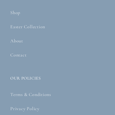
Shop
Easter Collection
About
Contact
OUR POLICIES
Terms & Conditions
Privacy Policy