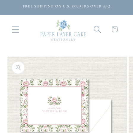
Skip to
FREE SHIPPING ON U.S. ORDERS OVER $75!
content
Cart
Skip to
product
information