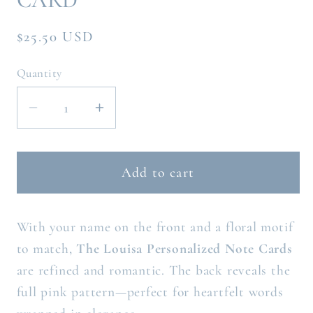
Regular
$25.50 USD
price
Quantity
Decrease
Increase
quantity
quantity
for
for
THE
THE
Add to cart
LOUISA
LOUISA
PERSONALIZED
PERSONALIZED
With your name on the front and a floral motif
NOTE
NOTE
CARD
CARD
to match,
The Louisa Personalized Note Cards
are refined and romantic. The back reveals the
full pink pattern—perfect for heartfelt words