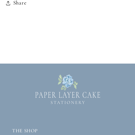
Share
THE SHOP