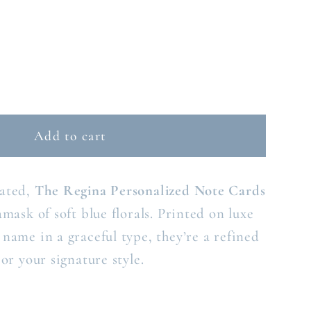
ase
ty
Add to cart
NA
ED
ONALIZED
tated,
The Regina Personalized Note Cards
E
D
amask of soft blue florals. Printed on luxe
name in a graceful type, they’re a refined
 or your signature style.