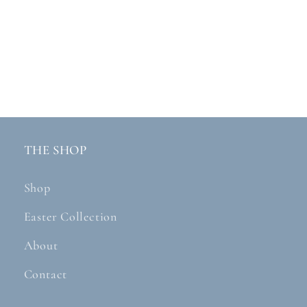
THE SHOP
Shop
Easter Collection
About
Contact