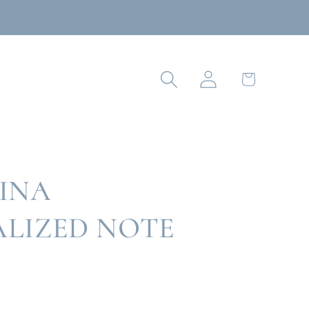
Log
Cart
in
INA
LIZED NOTE