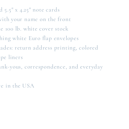
d 5.5" x 4.25" note cards
with your name on the front
e 100 lb. white cover stock
hing white Euro flap envelopes
ades: return address printing, colored
pe liners
hank-yous, correspondence, and everyday
re in the USA