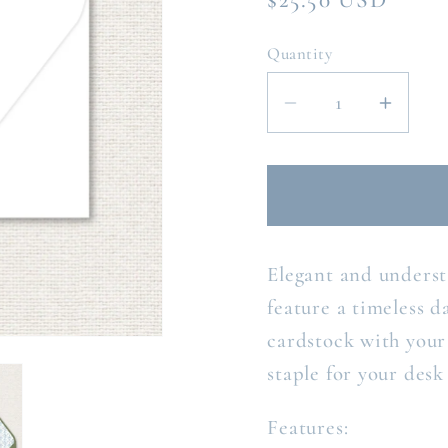
price
Quantity
Decrease
Incre
quantity
quanti
for
for
THE
THE
REGINA
REGI
PERSONALIZ
PERS
Elegant and unders
NOTE
NOT
CARD
CAR
feature a timeless d
cardstock with your 
staple for your desk
Features: