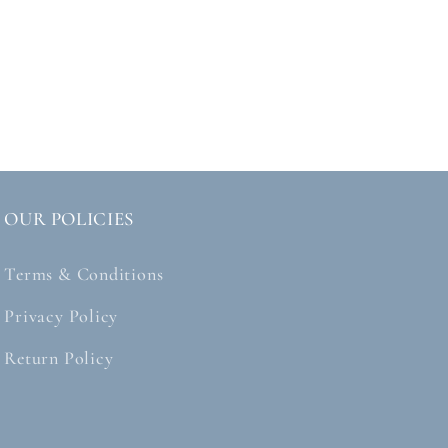
OUR POLICIES
Terms & Conditions
Privacy Policy
Return Policy