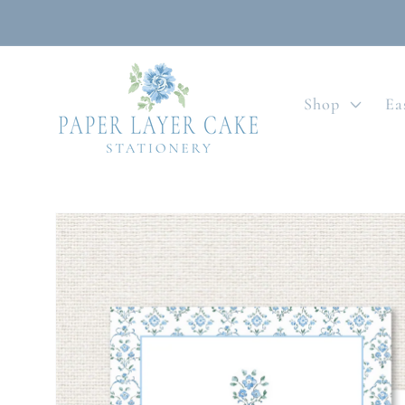
Skip to
content
Shop
Ea
Skip to
product
information