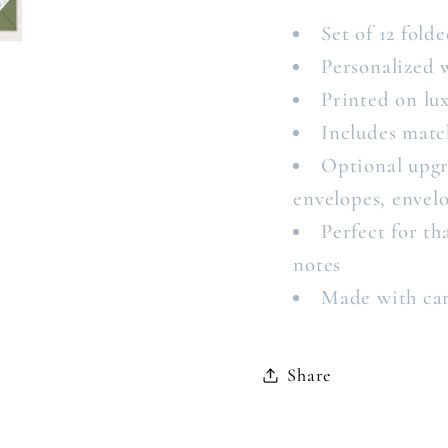
Set of 12 folde
Personalized 
Printed on lux
Includes matc
Optional upgr
envelopes, envelo
Perfect for t
notes
Made with ca
Share