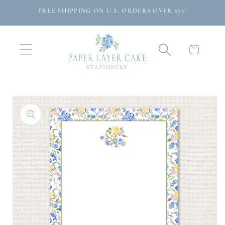
Skip to
FREE SHIPPING ON U.S. ORDERS OVER $75!
content
Cart
Skip to
product
information