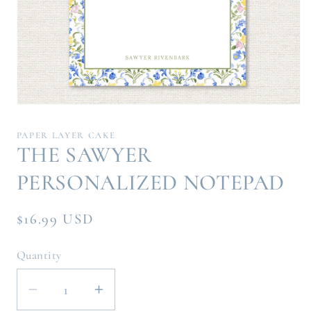
Open
media
1
PAPER LAYER CAKE
in
THE SAWYER
modal
PERSONALIZED NOTEPAD
Regular
$16.99 USD
price
Quantity
Decrease
Increase