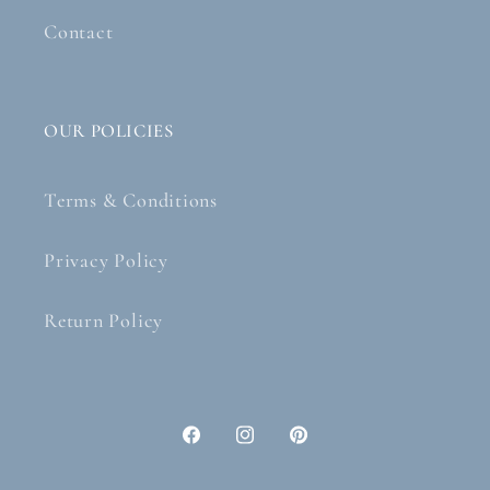
Contact
OUR POLICIES
Terms & Conditions
Privacy Policy
Return Policy
Facebook
Instagram
Pinterest