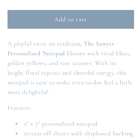
quantity
quantity
for
for
THE
THE
Add to cart
SAWYER
SAWYER
PERSONALIZED
PERSONALIZED
A playful twist on tradition,
The Sawyer
NOTEPAD
NOTEPAD
Personalized Notepad
blooms with vivid blues,
golden yellows, and rosy accents. With its
bright floral repeats and cheerful energy, this
notepad is sure to make even to-dos feel a little
more delightful.
Features:
5" x 7" personalized notepad
50 tear-off sheets with chipboard backing