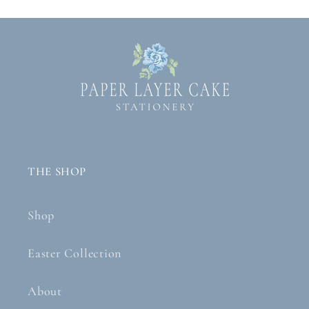
THE SHOP
Shop
Easter Collection
About