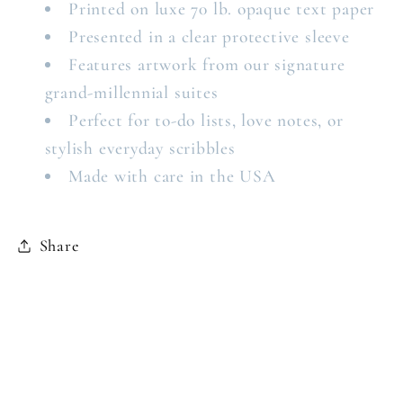
Printed on luxe 70 lb. opaque text paper
Presented in a clear protective sleeve
Features artwork from our signature
grand-millennial suites
Perfect for to-do lists, love notes, or
stylish everyday scribbles
Made with care in the USA
Share